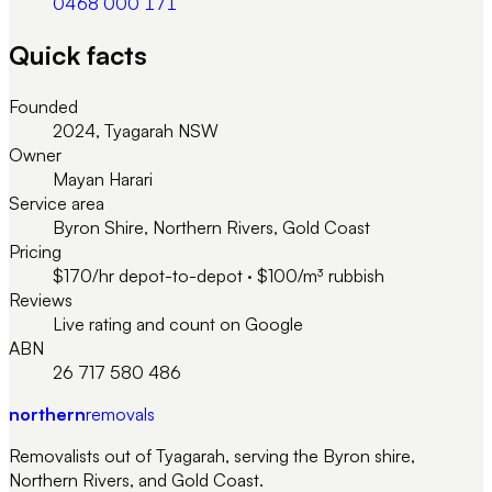
0468 000 171
Quick facts
Founded
2024, Tyagarah NSW
Owner
Mayan Harari
Service area
Byron Shire, Northern Rivers, Gold Coast
Pricing
$170/hr depot-to-depot · $100/m³ rubbish
Reviews
Live rating and count on Google
ABN
26 717 580 486
northern
removals
Removalists out of Tyagarah, serving the Byron shire,
Northern Rivers, and Gold Coast.