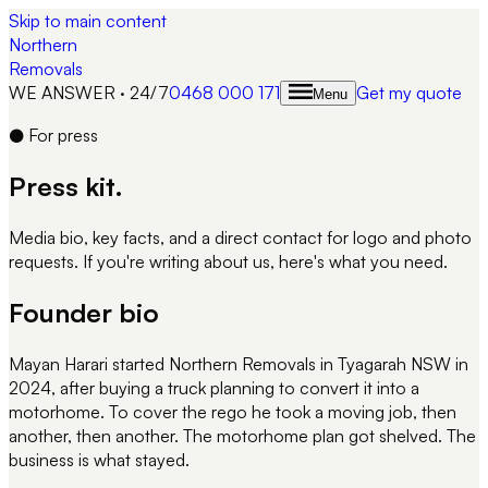
Skip to main content
Northern
Removals
WE ANSWER · 24/7
0468 000 171
Get my quote
Menu
●
For press
Press kit.
Media bio, key facts, and a direct contact for logo and photo
requests. If you're writing about us, here's what you need.
Founder bio
Mayan Harari started Northern Removals in Tyagarah NSW in
2024, after buying a truck planning to convert it into a
motorhome. To cover the rego he took a moving job, then
another, then another. The motorhome plan got shelved. The
business is what stayed.