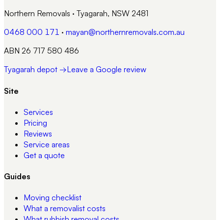
Northern Removals
·
Tyagarah, NSW 2481
0468 000 171
·
mayan@northernremovals.com.au
ABN 26 717 580 486
Tyagarah depot →
Leave a Google review
Site
Services
Pricing
Reviews
Service areas
Get a quote
Guides
Moving checklist
What a removalist costs
What rubbish removal costs