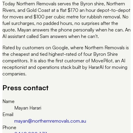
Today Northern Removals serves the Byron shire, Northern
Rivers, and Gold Coast at a flat $170 an hour depot-to-depot
for moves and $100 per cubic metre for rubbish removal. No
fuel surcharges, no padded hours, no surprises after the
quote. Mayan answers the phone personally when he can. An
AI assistant called Sam answers when he can't.
Rated by customers on Google, where Northern Removals is
the cheapest and tied highest-rated of four Byron Shire
competitors. It is also the first customer of MovePilot, an AI
receptionist and operations stack built by HararAI for moving
companies.
Press contact
Name
Mayan Harari
Email
mayan@northernremovals.com.au
Phone