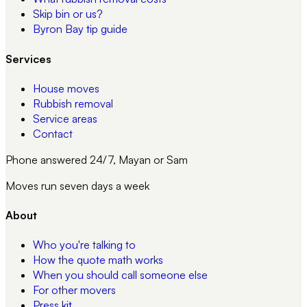
Skip bin or us?
Byron Bay tip guide
Services
House moves
Rubbish removal
Service areas
Contact
Phone answered 24/7, Mayan or Sam
Moves run seven days a week
About
Who you're talking to
How the quote math works
When you should call someone else
For other movers
Press kit