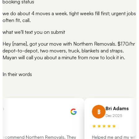
booking status
we do about 4 moves a week. tight weeks fill first; urgent jobs
often fit, call.
what we'll text you on submit
Hey [name], got your move with Northern Removals. $170/hr
depot-to-depot, two movers, truck, blankets and straps.
Mayan will call you about a minute from now to lock it in.
In their words
h
Bri Adams
B
Dec 2025
★★★★★
 recommend Northern Removals. They
Helped me and my wife mo