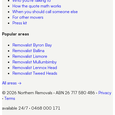
Who you're talking to
How the quote math works
When you should call someone else
For other movers
Press kit
Popular areas
Removalist
Byron Bay
Removalist
Ballina
Removalist
Lismore
Removalist
Mullumbimby
Removalist
Lennox Head
Removalist
Tweed Heads
All areas →
© 2026 Northern Removals · ABN 26 717 580 486
·
Privacy
·
Terms
available 24/7 · 0468 000 171