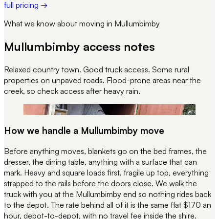
full pricing →
What we know about moving in
Mullumbimby
Mullumbimby
access notes
Relaxed country town. Good truck access. Some rural
properties on unpaved roads. Flood-prone areas near the
creek, so check access after heavy rain.
REC 116
EVERY JOB WRAPPED LIKE THIS
How we handle a
Mullumbimby
move
Before anything moves, blankets go on the bed frames, the
dresser, the dining table, anything with a surface that can
mark. Heavy and square loads first, fragile up top, everything
strapped to the rails before the doors close. We walk the
truck with you at the
Mullumbimby
end so nothing rides back
to the depot. The rate behind all of it is the same flat $170 an
hour, depot-to-depot, with no travel fee inside the shire.