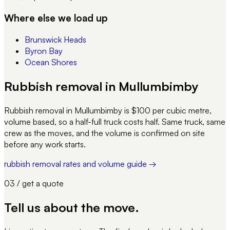
Where else we load up
Brunswick Heads
Byron Bay
Ocean Shores
Rubbish removal in Mullumbimby
Rubbish removal in Mullumbimby is $100 per cubic metre,
volume based, so a half-full truck costs half. Same truck, same
crew as the moves, and the volume is confirmed on site
before any work starts.
rubbish removal rates and volume guide →
03 / get a quote
Tell us about
the move
.