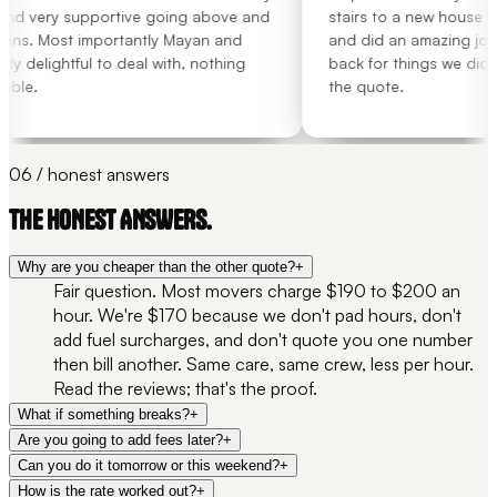
nd very supportive going above and
stairs to a new house wit
ns. Most importantly Mayan and
and did an amazing job.
 delightful to deal with, nothing
back for things we didn't
ble.
the quote.
06 / honest answers
THE HONEST ANSWERS.
Why are you cheaper than the other quote?
+
Fair question. Most movers charge $190 to $200 an
hour. We're $170 because we don't pad hours, don't
add fuel surcharges, and don't quote you one number
then bill another. Same care, same crew, less per hour.
Read the reviews; that's the proof.
What if something breaks?
+
Are you going to add fees later?
+
Can you do it tomorrow or this weekend?
+
How is the rate worked out?
+