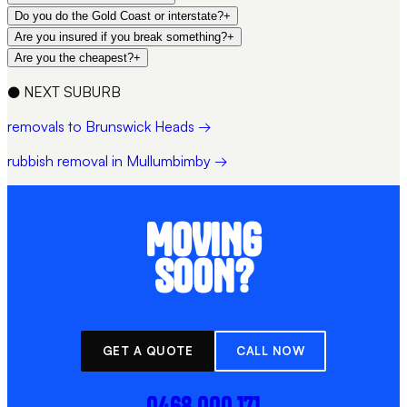
Do you do the Gold Coast or interstate?
+
Are you insured if you break something?
+
Are you the cheapest?
+
●
NEXT SUBURB
removals to Brunswick Heads →
rubbish removal in Mullumbimby →
MOVING
SOON?
GET A QUOTE
CALL NOW
0468 000 171