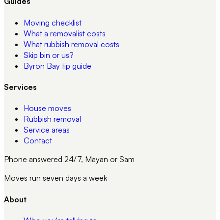
Guides
Moving checklist
What a removalist costs
What rubbish removal costs
Skip bin or us?
Byron Bay tip guide
Services
House moves
Rubbish removal
Service areas
Contact
Phone answered 24/7, Mayan or Sam
Moves run seven days a week
About