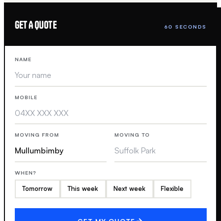
GET A QUOTE
60 SECONDS
NAME
MOBILE
MOVING FROM
MOVING TO
WHEN?
Tomorrow
This week
Next week
Flexible