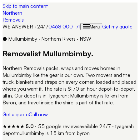
Skip to main content
Northern
Removals
WE ANSWER · 24/7
0468 000 171
Get my quote
Menu
●
Mullumbimby
·
Northern Rivers
·
NSW
Removalist
Mullumbimby
.
Northern Removals packs, wraps and moves homes in
Mullumbimby like the gear is our own. Two movers and the
truck, blankets and straps on every corner, loaded and placed
where you want it. The rate is $170 an hour depot-to-depot,
all in. Our depot is in Tyagarah; Mullumbimby is 15 km from
Byron, and travel inside the shire is part of that rate.
Get a quote
Call now
★★★★★
5.0
·
55
google reviews
available 24/7 · tyagarah
depot
mullumbimby
is
15 km from byron