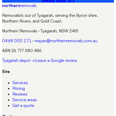
northern
removals
Removalists out of Tyagarah, serving the Byron shire,
Northern Rivers, and Gold Coast.
Northern Removals
·
Tyagarah, NSW 2481
0468 000 171
·
mayan@northernremovals.com.au
ABN 26 717 580 486
Tyagarah depot →
Leave a Google review
Site
Services
Pricing
Reviews
Service areas
Get a quote