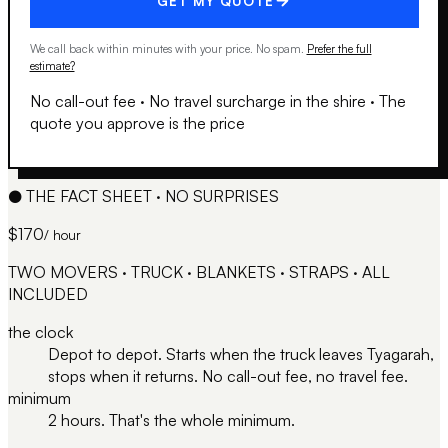
GET MY QUOTE
We call back within minutes with your price. No spam.
Prefer the full
estimate?
No call-out fee
·
No travel surcharge in the shire
·
The
quote you approve is the price
●
THE FACT SHEET · NO SURPRISES
$170
/ hour
TWO MOVERS · TRUCK · BLANKETS · STRAPS · ALL
INCLUDED
the clock
Depot to depot. Starts when the truck leaves Tyagarah,
stops when it returns. No call-out fee, no travel fee.
minimum
2 hours. That's the whole minimum.