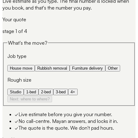
Live estimate as you type. The final number is locked when
you book, and that's the number you pay.
Your quote
stage
1
of 4
What's the move?
Job type
House move
Rubbish removal
Furniture delivery
Other
Rough size
Studio
1-bed
2-bed
3-bed
4+
Next: where to where?
✓
Live estimate before you give your number.
✓
No call-centre. Mayan answers, and locks it in.
✓
The quote is the quote. We don't pad hours.