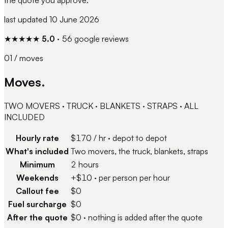
last updated
10 June 2026
★★★★★
5.0
·
56
google reviews
01 / moves
Moves.
TWO MOVERS · TRUCK · BLANKETS · STRAPS · ALL
INCLUDED
Hourly rate
$170 / hr
·
depot to depot
What's included
Two movers, the truck, blankets, straps
Minimum
2 hours
Weekends
+$10
·
per person per hour
Callout fee
$0
Fuel surcharge
$0
After the quote
$0
·
nothing is added after the quote