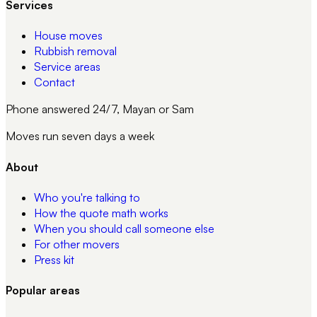
Services
House moves
Rubbish removal
Service areas
Contact
Phone answered 24/7, Mayan or Sam
Moves run seven days a week
About
Who you're talking to
How the quote math works
When you should call someone else
For other movers
Press kit
Popular areas