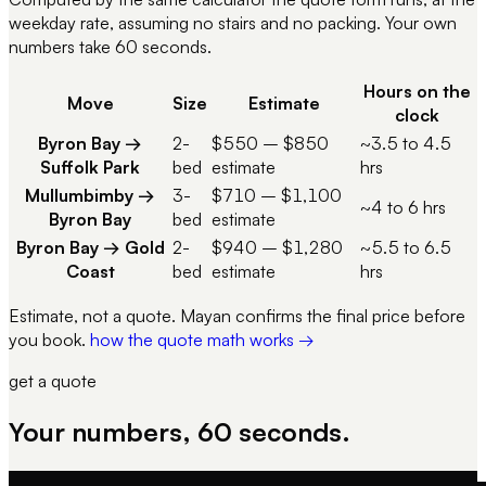
weekday rate, assuming no stairs and no packing. Your own
numbers take 60 seconds.
Hours on the
Move
Size
Estimate
clock
Byron Bay
→
2-
$550
–
$850
~3.5 to 4.5
Suffolk Park
bed
estimate
hrs
Mullumbimby
→
3-
$710
–
$1,100
~4 to 6 hrs
Byron Bay
bed
estimate
Byron Bay
→
Gold
2-
$940
–
$1,280
~5.5 to 6.5
Coast
bed
estimate
hrs
Estimate, not a quote. Mayan confirms the final price before
you book.
how the quote math works →
get a quote
Your numbers, 60 seconds.