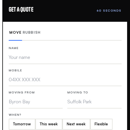
GET A QUOTE
60 SECONDS
MOVE
RUBBISH
NAME
MOBILE
MOVING FROM
MOVING TO
WHEN?
Tomorrow
This week
Next week
Flexible