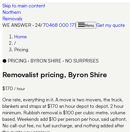
Skip to main content
Northern
Removals
WE ANSWER · 24/7
0468 000 171
Get my quote
Menu
Home
/
Pricing
●
PRICING · BYRON SHIRE · NO SURPRISES
Removalist pricing, Byron Shire
$170
/ hour
One rate, everything in it. A move is two movers, the truck,
blankets and straps at $170 an hour depot to depot, 2 hour
minimum. Rubbish removal is $100 per cubic metre, volume
based. Weekends add $10 per person per hour, said upfront.
No call-out fee, no fuel surcharge, and nothing added after
the quote you approve.