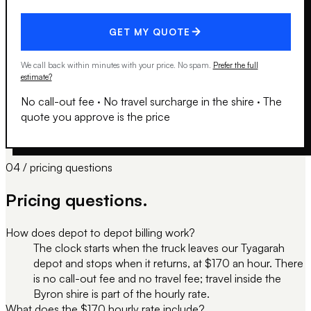
GET MY QUOTE
We call back within minutes with your price. No spam.
Prefer the full
estimate?
No call-out fee
·
No travel surcharge in the shire
·
The
quote you approve is the price
04 / pricing questions
Pricing questions.
How does depot to depot billing work?
The clock starts when the truck leaves our Tyagarah
depot and stops when it returns, at $170 an hour. There
is no call-out fee and no travel fee; travel inside the
Byron shire is part of the hourly rate.
What does the $170 hourly rate include?