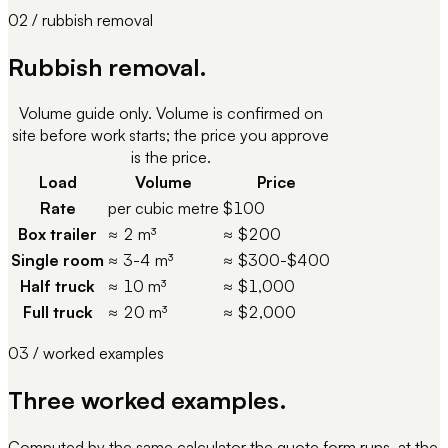
02 / rubbish removal
Rubbish removal.
Volume guide only. Volume is confirmed on
site before work starts; the price you approve
is the price.
Load
Volume
Price
Rate
per cubic metre
$100
Box trailer
≈ 2 m³
≈ $200
Single room
≈ 3-4 m³
≈ $300-$400
Half truck
≈ 10 m³
≈ $1,000
Full truck
≈ 20 m³
≈ $2,000
03 / worked examples
Three worked examples.
Computed by the same calculator the quote form runs, at the