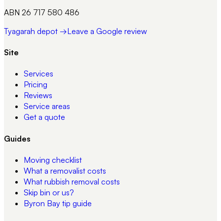
ABN 26 717 580 486
Tyagarah depot →
Leave a Google review
Site
Services
Pricing
Reviews
Service areas
Get a quote
Guides
Moving checklist
What a removalist costs
What rubbish removal costs
Skip bin or us?
Byron Bay tip guide