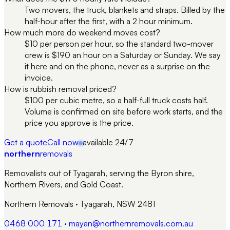
Two movers, the truck, blankets and straps. Billed by the
half-hour after the first, with a 2 hour minimum.
How much more do weekend moves cost?
$10 per person per hour, so the standard two-mover
crew is $190 an hour on a Saturday or Sunday. We say
it here and on the phone, never as a surprise on the
invoice.
How is rubbish removal priced?
$100 per cubic metre, so a half-full truck costs half.
Volume is confirmed on site before work starts, and the
price you approve is the price.
Get a quote
Call now
available 24/7
northern
removals
Removalists out of Tyagarah, serving the Byron shire,
Northern Rivers, and Gold Coast.
Northern Removals
·
Tyagarah, NSW 2481
0468 000 171
·
mayan@northernremovals.com.au