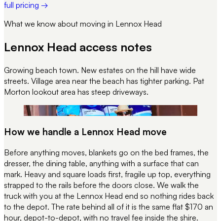
full pricing →
What we know about moving in
Lennox Head
Lennox Head
access notes
Growing beach town. New estates on the hill have wide
streets. Village area near the beach has tighter parking. Pat
Morton lookout area has steep driveways.
REC 100
PACKED · LABELLED · STACKED
How we handle a
Lennox Head
move
Before anything moves, blankets go on the bed frames, the
dresser, the dining table, anything with a surface that can
mark. Heavy and square loads first, fragile up top, everything
strapped to the rails before the doors close. We walk the
truck with you at the
Lennox Head
end so nothing rides back
to the depot. The rate behind all of it is the same flat $170 an
hour, depot-to-depot, with no travel fee inside the shire.