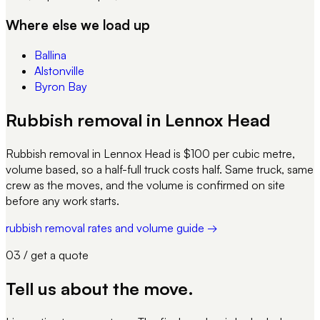
Where else we load up
Ballina
Alstonville
Byron Bay
Rubbish removal in Lennox Head
Rubbish removal in Lennox Head is $100 per cubic metre,
volume based, so a half-full truck costs half. Same truck, same
crew as the moves, and the volume is confirmed on site
before any work starts.
rubbish removal rates and volume guide →
03 / get a quote
Tell us about
the move
.