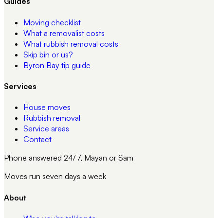
Guides
Moving checklist
What a removalist costs
What rubbish removal costs
Skip bin or us?
Byron Bay tip guide
Services
House moves
Rubbish removal
Service areas
Contact
Phone answered 24/7, Mayan or Sam
Moves run seven days a week
About