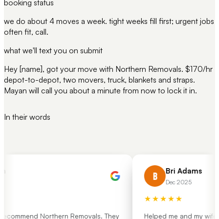
booking status
we do about 4 moves a week. tight weeks fill first; urgent jobs
often fit, call.
what we'll text you on submit
Hey [name], got your move with Northern Removals. $170/hr
depot-to-depot, two movers, truck, blankets and straps.
Mayan will call you about a minute from now to lock it in.
In their words
h
Bri Adams
B
Dec 2025
★★★★★
 recommend Northern Removals. They
Helped me and my wife mo