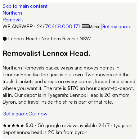
Skip to main content
Northern
Removals
WE ANSWER · 24/7
0468 000 171
Get my quote
Menu
●
Lennox Head
·
Northern Rivers
·
NSW
Removalist
Lennox Head
.
Northern Removals packs, wraps and moves homes in
Lennox Head like the gear is our own. Two movers and the
truck, blankets and straps on every corner, loaded and placed
where you want it. The rate is $170 an hour depot-to-depot,
all in. Our depot is in Tyagarah; Lennox Head is 20 km from
Byron, and travel inside the shire is part of that rate.
Get a quote
Call now
★★★★★
5.0
·
56
google reviews
available 24/7 · tyagarah
depot
lennox head
is
20 km from byron