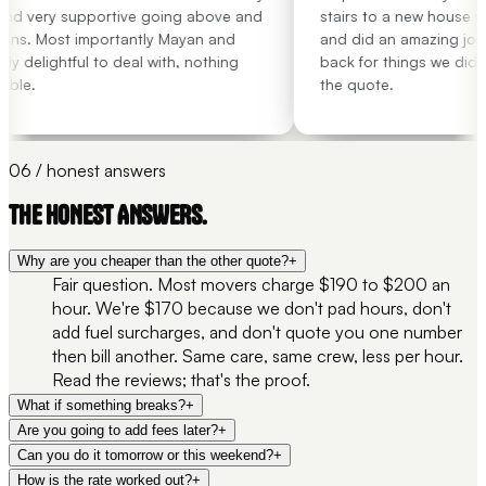
nd very supportive going above and
stairs to a new house wit
ns. Most importantly Mayan and
and did an amazing job.
 delightful to deal with, nothing
back for things we didn't
ble.
the quote.
06 / honest answers
THE HONEST ANSWERS.
Why are you cheaper than the other quote?
+
Fair question. Most movers charge $190 to $200 an
hour. We're $170 because we don't pad hours, don't
add fuel surcharges, and don't quote you one number
then bill another. Same care, same crew, less per hour.
Read the reviews; that's the proof.
What if something breaks?
+
Are you going to add fees later?
+
Can you do it tomorrow or this weekend?
+
How is the rate worked out?
+