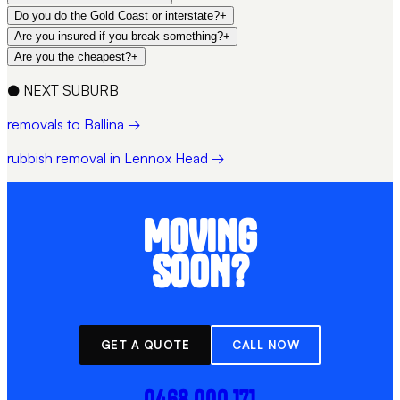
Do you do the Gold Coast or interstate?
+
Are you insured if you break something?
+
Are you the cheapest?
+
●
NEXT SUBURB
removals to Ballina →
rubbish removal in Lennox Head →
MOVING
SOON?
GET A QUOTE
CALL NOW
0468 000 171