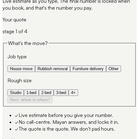
Live estimate as you type. The final number is locked when
you book, and that's the number you pay.
Your quote
stage
1
of 4
What's the move?
Job type
House move
Rubbish removal
Furniture delivery
Other
Rough size
Studio
1-bed
2-bed
3-bed
4+
Next: where to where?
✓
Live estimate before you give your number.
✓
No call-centre. Mayan answers, and locks it in.
✓
The quote is the quote. We don't pad hours.