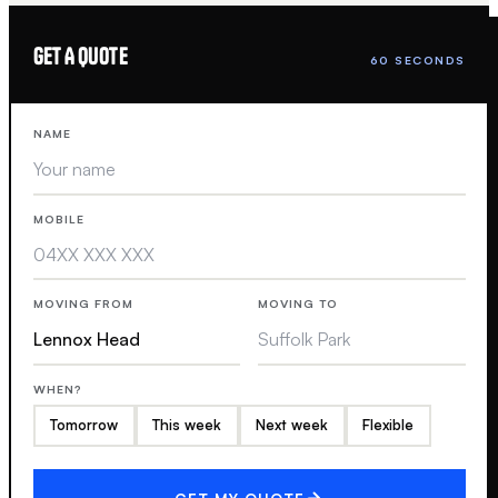
GET A QUOTE
60 SECONDS
NAME
MOBILE
MOVING FROM
MOVING TO
WHEN?
Tomorrow
This week
Next week
Flexible