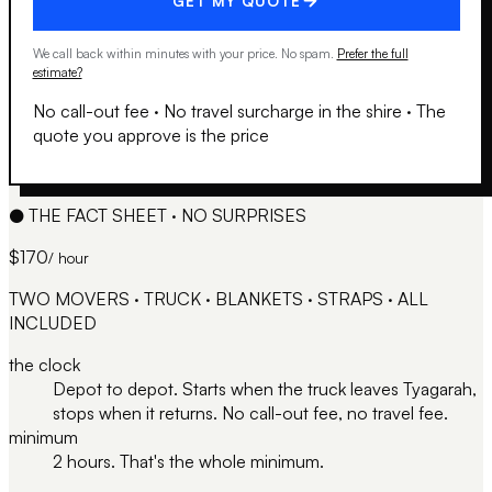
GET MY QUOTE
We call back within minutes with your price. No spam.
Prefer the full
estimate?
No call-out fee
·
No travel surcharge in the shire
·
The
quote you approve is the price
●
THE FACT SHEET · NO SURPRISES
$170
/ hour
TWO MOVERS · TRUCK · BLANKETS · STRAPS · ALL
INCLUDED
the clock
Depot to depot. Starts when the truck leaves Tyagarah,
stops when it returns. No call-out fee, no travel fee.
minimum
2 hours. That's the whole minimum.