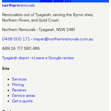
northern
removals
Removalists out of Tyagarah, serving the Byron shire,
Northern Rivers, and Gold Coast.
Northern Removals
·
Tyagarah, NSW 2481
0468 000 171
·
mayan@northernremovals.com.au
ABN 26 717 580 486
Tyagarah depot →
Leave a Google review
Site
Services
Pricing
Reviews
Service areas
Get a quote