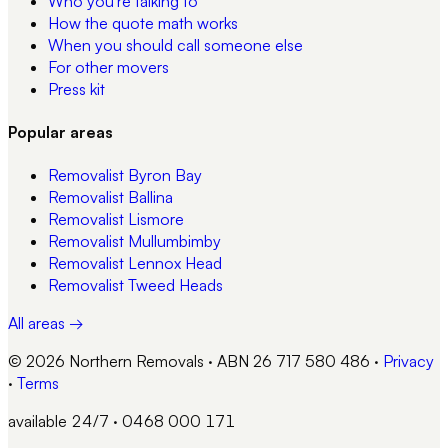
Who you're talking to
How the quote math works
When you should call someone else
For other movers
Press kit
Popular areas
Removalist
Byron Bay
Removalist
Ballina
Removalist
Lismore
Removalist
Mullumbimby
Removalist
Lennox Head
Removalist
Tweed Heads
All areas →
© 2026 Northern Removals · ABN 26 717 580 486
·
Privacy
·
Terms
available 24/7 · 0468 000 171