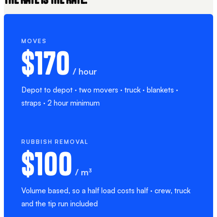
MOVES
$170
/ hour
Depot to depot · two movers · truck · blankets ·
straps · 2 hour minimum
RUBBISH REMOVAL
$100
/ m³
Volume based, so a half load costs half · crew, truck
and the tip run included