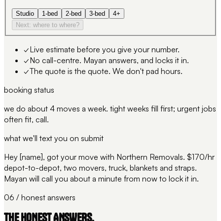
Studio
1-bed
2-bed
3-bed
4+
Next: where to where?
✓
Live estimate before you give your number.
✓
No call-centre. Mayan answers, and locks it in.
✓
The quote is the quote. We don't pad hours.
booking status
we do about 4 moves a week. tight weeks fill first; urgent jobs
often fit, call.
what we'll text you on submit
Hey [name], got your move with Northern Removals. $170/hr
depot-to-depot, two movers, truck, blankets and straps.
Mayan will call you about a minute from now to lock it in.
06 / honest answers
THE HONEST ANSWERS.