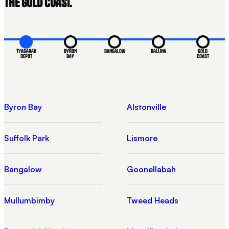
THE GOLD COAST.
TYAGARAH
BYRON
BANGALOW
BALLINA
GOLD
DEPOT
BAY
COAST
Byron Bay
Alstonville
Suffolk Park
Lismore
Bangalow
Goonellabah
Mullumbimby
Tweed Heads