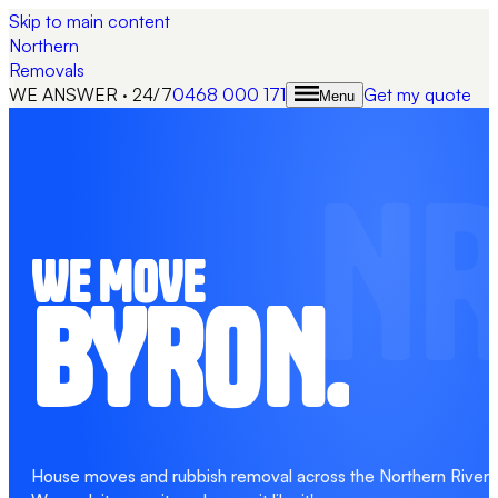
Skip to main content
Northern
Removals
WE ANSWER · 24/7
0468 000 171
Get my quote
Menu
N
WE MOVE
BYRON.
House moves and rubbish removal across the Northern Rivers