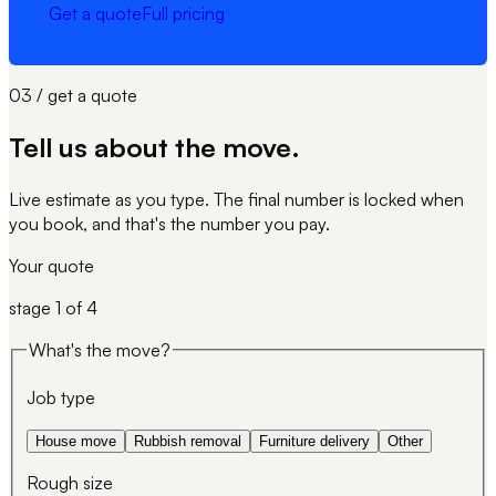
Get a quote
Full pricing
03 / get a quote
Tell us about
the move
.
Live estimate as you type. The final number is locked when
you book, and that's the number you pay.
Your quote
stage
1
of 4
What's the move?
Job type
House move
Rubbish removal
Furniture delivery
Other
Rough size