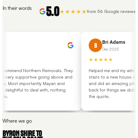
5.0
In their words
★★★★★
from 56 Google reviews
Bri Adams
B
Dec 2025
★★★★★
ecommend Northern Removals. They
Helped me and my wife move
 very supportive going above and
stairs to a new house with l
. Most importantly Mayan and
and did an amazing job. Th
elightful to deal with, nothing
back for things we didn't o
e.
the quote.
Where we go
BYRON SHIRE TO