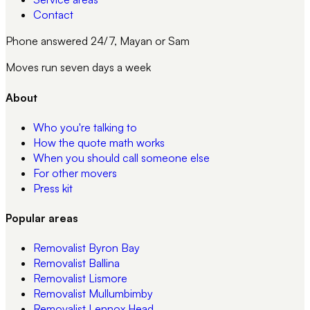
Contact
Phone answered 24/7, Mayan or Sam
Moves run seven days a week
About
Who you're talking to
How the quote math works
When you should call someone else
For other movers
Press kit
Popular areas
Removalist
Byron Bay
Removalist
Ballina
Removalist
Lismore
Removalist
Mullumbimby
Removalist
Lennox Head