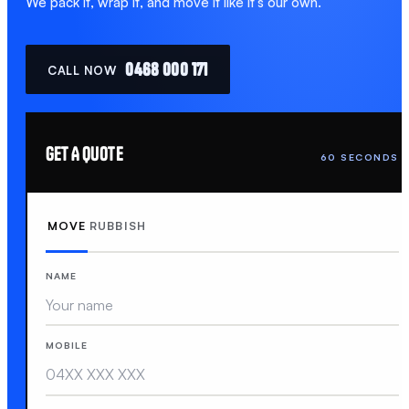
We pack it, wrap it, and move it like it's our own.
0468 000 171
CALL NOW
GET A QUOTE
60 SECONDS
MOVE
RUBBISH
NAME
MOBILE