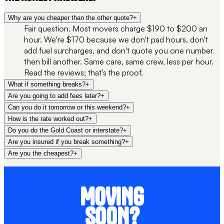
Why are you cheaper than the other quote?
+
Fair question. Most movers charge $190 to $200 an
hour. We're $170 because we don't pad hours, don't
add fuel surcharges, and don't quote you one number
then bill another. Same care, same crew, less per hour.
Read the reviews; that's the proof.
What if something breaks?
+
Are you going to add fees later?
+
Can you do it tomorrow or this weekend?
+
How is the rate worked out?
+
Do you do the Gold Coast or interstate?
+
Are you insured if you break something?
+
Are you the cheapest?
+
MOVING
SOON?