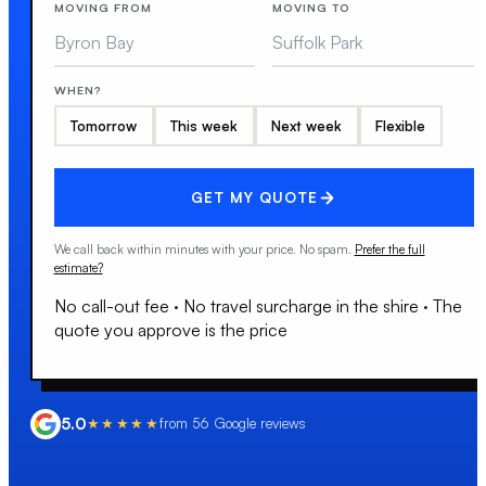
MOVING FROM
MOVING TO
WHEN?
Tomorrow
This week
Next week
Flexible
GET MY QUOTE
We call back within minutes with your price. No spam.
Prefer the full
estimate?
No call-out fee
·
No travel surcharge in the shire
·
The
quote you approve is the price
5.0
★★★★★
from
56
Google reviews