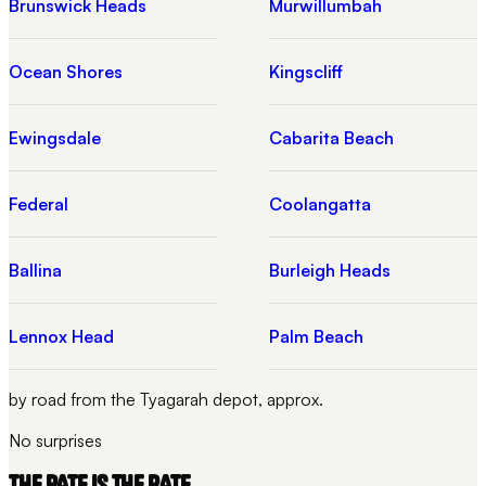
Brunswick Heads
Murwillumbah
Ocean Shores
Kingscliff
Ewingsdale
Cabarita Beach
Federal
Coolangatta
Ballina
Burleigh Heads
Lennox Head
Palm Beach
by road from the Tyagarah depot, approx.
No surprises
THE RATE IS THE RATE.