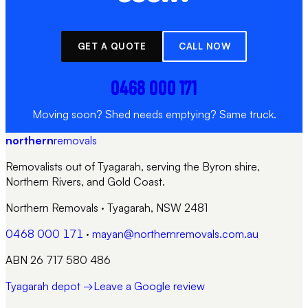
GET A QUOTE
CALL NOW
0468 000 171
Moving soon? Shed needs emptying? Same truck.
northern
removals
Removalists out of Tyagarah, serving the Byron shire,
Northern Rivers, and Gold Coast.
Northern Removals
·
Tyagarah, NSW 2481
0468 000 171
·
mayan@northernremovals.com.au
ABN 26 717 580 486
Tyagarah depot →
Leave a Google review