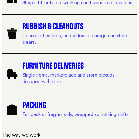
Shops, fit-outs, co-working and business relocations.
RUBBISH & CLEANOUTS
Deceased estates, end of lease, garage and shed
clears.
FURNITURE DELIVERIES
Single items, marketplace and store pickups,
dropped with care.
PACKING
Full pack or fragiles only, wrapped so nothing shifts.
The way we work