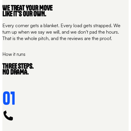
WE TREAT YOUR MOVE
LIKE IT'S OUR OWN.
Every corner gets a blanket. Every load gets strapped. We
turn up when we say we will, and we don't pad the hours.
That is the whole pitch, and the reviews are the proof.
THE CARE
WRAPPED + STRAPPED
How it runs
THREE STEPS.
NO DRAMA.
01