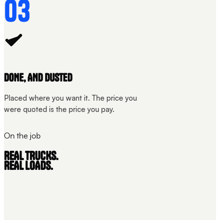
03
DONE, AND DUSTED
Placed where you want it. The price you
were quoted is the price you pay.
On the job
REAL TRUCKS.
REAL LOADS.
THE LOAD
STRAPPED
UNIT 01