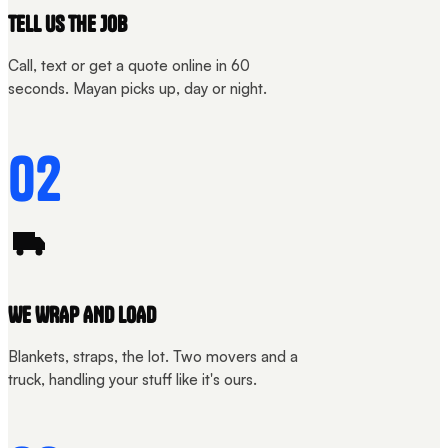
TELL US THE JOB
Call, text or get a quote online in 60
seconds. Mayan picks up, day or night.
02
WE WRAP AND LOAD
Blankets, straps, the lot. Two movers and a
truck, handling your stuff like it's ours.