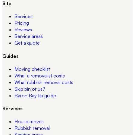
Site
Services
Pricing
Reviews
Service areas
Get a quote
Guides
Moving checklist
What a removalist costs
What rubbish removal costs
Skip bin or us?
Byron Bay tip guide
Services
House moves
Rubbish removal
Service areas