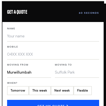
GET A QUOTE
60 SECONDS
NAME
MOBILE
MOVING FROM
MOVING TO
WHEN?
Tomorrow
This week
Next week
Flexible