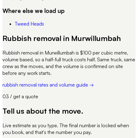
Where else we load up
Tweed Heads
Rubbish removal in Murwillumbah
Rubbish removal in Murwillumbah is $100 per cubic metre,
volume based, so a half-full truck costs half. Same truck, same
crew as the moves, and the volume is confirmed on site
before any work starts.
rubbish removal rates and volume guide →
03 / get a quote
Tell us about
the move
.
Live estimate as you type. The final number is locked when
you book, and that's the number you pay.