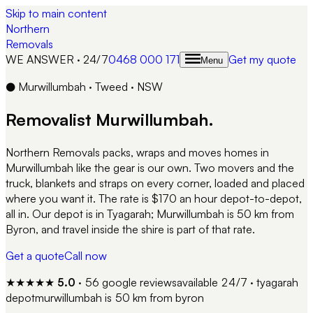
Skip to main content
Northern
Removals
WE ANSWER · 24/7
0468 000 171
Get my quote
Menu
●
Murwillumbah
·
Tweed
·
NSW
Removalist
Murwillumbah
.
Northern Removals packs, wraps and moves homes in
Murwillumbah like the gear is our own. Two movers and the
truck, blankets and straps on every corner, loaded and placed
where you want it. The rate is $170 an hour depot-to-depot,
all in. Our depot is in Tyagarah; Murwillumbah is 50 km from
Byron, and travel inside the shire is part of that rate.
Get a quote
Call now
★★★★★
5.0
·
56
google reviews
available 24/7 · tyagarah
depot
murwillumbah
is
50 km from byron