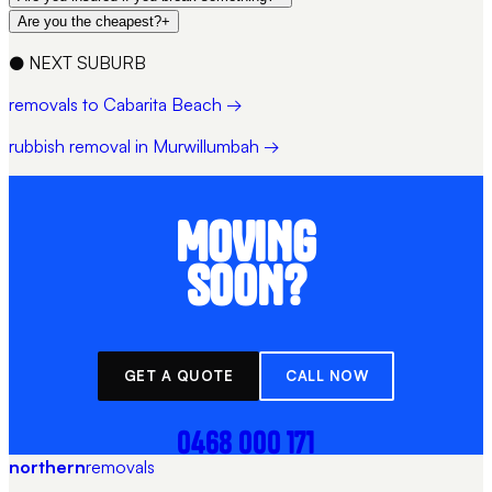
Are you the cheapest?
+
●
NEXT SUBURB
removals to Cabarita Beach →
rubbish removal in Murwillumbah →
MOVING
SOON?
GET A QUOTE
CALL NOW
0468 000 171
northern
removals