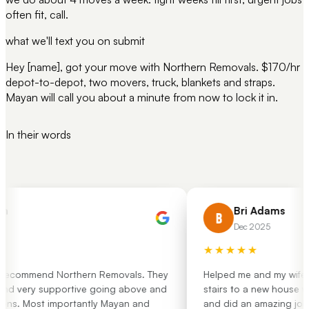
often fit, call.
what we'll text you on submit
Hey [name], got your move with Northern Removals. $170/hr
depot-to-depot, two movers, truck, blankets and straps.
Mayan will call you about a minute from now to lock it in.
In their words
h
Bri Adams
B
Dec 2025
★★★★★
 recommend Northern Removals. They
Helped me and my wife mo
nd very supportive going above and
stairs to a new house wit
ns. Most importantly Mayan and
and did an amazing job.