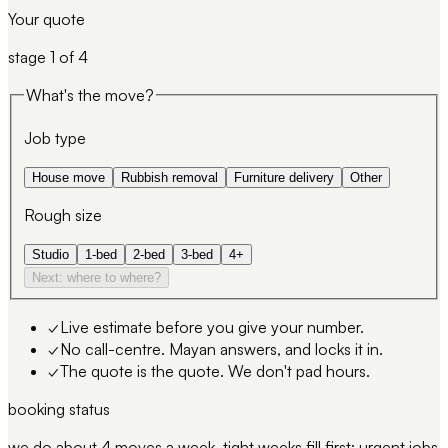
Your quote
stage
1
of 4
What's the move?
Job type
House move
Rubbish removal
Furniture delivery
Other
Rough size
Studio
1-bed
2-bed
3-bed
4+
Next: where to where?
✓
Live estimate before you give your number.
✓
No call-centre. Mayan answers, and locks it in.
✓
The quote is the quote. We don't pad hours.
booking status
we do about 4 moves a week. tight weeks fill first; urgent jobs