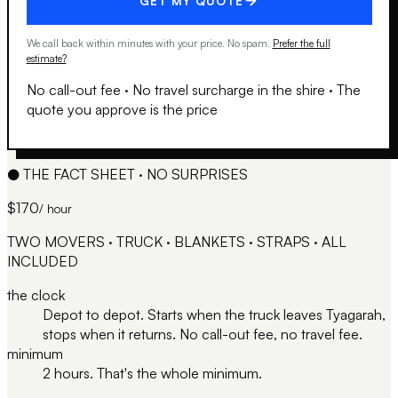
GET MY QUOTE
We call back within minutes with your price. No spam.
Prefer the full
estimate?
No call-out fee
·
No travel surcharge in the shire
·
The
quote you approve is the price
●
THE FACT SHEET · NO SURPRISES
$170
/ hour
TWO MOVERS · TRUCK · BLANKETS · STRAPS · ALL
INCLUDED
the clock
Depot to depot. Starts when the truck leaves Tyagarah,
stops when it returns. No call-out fee, no travel fee.
minimum
2 hours. That's the whole minimum.