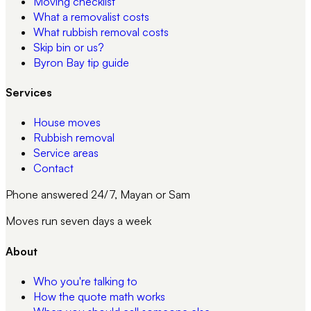
Moving checklist
What a removalist costs
What rubbish removal costs
Skip bin or us?
Byron Bay tip guide
Services
House moves
Rubbish removal
Service areas
Contact
Phone answered 24/7, Mayan or Sam
Moves run seven days a week
About
Who you're talking to
How the quote math works