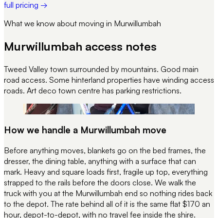
full pricing →
What we know about moving in
Murwillumbah
Murwillumbah
access notes
Tweed Valley town surrounded by mountains. Good main
road access. Some hinterland properties have winding access
roads. Art deco town centre has parking restrictions.
REC 058
STRAP CHECK · PRE-DEPART
How we handle a
Murwillumbah
move
Before anything moves, blankets go on the bed frames, the
dresser, the dining table, anything with a surface that can
mark. Heavy and square loads first, fragile up top, everything
strapped to the rails before the doors close. We walk the
truck with you at the
Murwillumbah
end so nothing rides back
to the depot. The rate behind all of it is the same flat $170 an
hour, depot-to-depot, with no travel fee inside the shire.