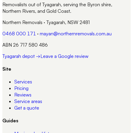
Removalists out of Tyagarah, serving the Byron shire,
Northern Rivers, and Gold Coast.
Northern Removals
·
Tyagarah, NSW 2481
0468 000 171
·
mayan@northernremovals.com.au
ABN 26 717 580 486
Tyagarah depot →
Leave a Google review
Site
Services
Pricing
Reviews
Service areas
Get a quote
Guides