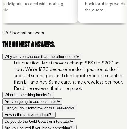
 delightful to deal with, nothing
back for things we didn't
ble.
the quote.
06 / honest answers
THE HONEST ANSWERS.
Why are you cheaper than the other quote?
+
Fair question. Most movers charge $190 to $200 an
hour. We're $170 because we don't pad hours, don't
add fuel surcharges, and don't quote you one number
then bill another. Same care, same crew, less per hour.
Read the reviews; that's the proof.
What if something breaks?
+
Are you going to add fees later?
+
Can you do it tomorrow or this weekend?
+
How is the rate worked out?
+
Do you do the Gold Coast or interstate?
+
Are you insured if you break something?
+