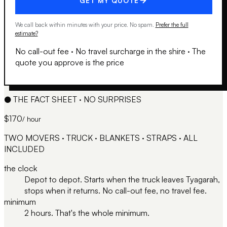
GET MY QUOTE
We call back within minutes with your price. No spam.
Prefer the full
estimate?
No call-out fee
·
No travel surcharge in the shire
·
The
quote you approve is the price
●
THE FACT SHEET · NO SURPRISES
$170
/ hour
TWO MOVERS · TRUCK · BLANKETS · STRAPS · ALL
INCLUDED
the clock
Depot to depot. Starts when the truck leaves Tyagarah,
stops when it returns. No call-out fee, no travel fee.
minimum
2 hours. That's the whole minimum.