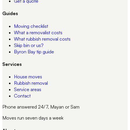
Get a quote
Guides
Moving checklist
What a removalist costs
What rubbish removal costs
Skip bin or us?
Byron Bay tip guide
Services
House moves
Rubbish removal
Service areas
Contact
Phone answered 24/7, Mayan or Sam
Moves run seven days a week