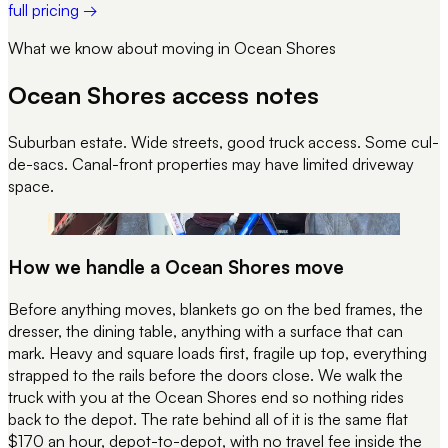
full pricing →
What we know about moving in
Ocean Shores
Ocean Shores
access notes
Suburban estate. Wide streets, good truck access. Some cul-
de-sacs. Canal-front properties may have limited driveway
space.
REC 058
STRAP CHECK · PRE-DEPART
How we handle a
Ocean Shores
move
Before anything moves, blankets go on the bed frames, the
dresser, the dining table, anything with a surface that can
mark. Heavy and square loads first, fragile up top, everything
strapped to the rails before the doors close. We walk the
truck with you at the
Ocean Shores
end so nothing rides
back to the depot. The rate behind all of it is the same flat
$170 an hour, depot-to-depot, with no travel fee inside the