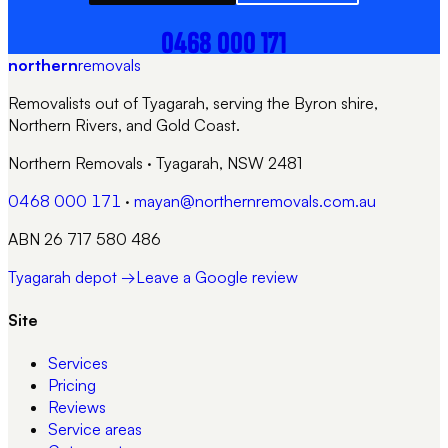
0468 000 171
northern
removals
Removalists out of Tyagarah, serving the Byron shire,
Northern Rivers, and Gold Coast.
Northern Removals
·
Tyagarah, NSW 2481
0468 000 171
·
mayan@northernremovals.com.au
ABN 26 717 580 486
Tyagarah depot →
Leave a Google review
Site
Services
Pricing
Reviews
Service areas