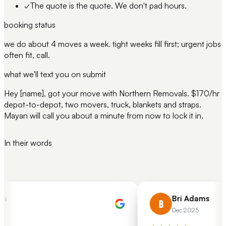
✓
The quote is the quote. We don't pad hours.
booking status
we do about 4 moves a week. tight weeks fill first; urgent jobs
often fit, call.
what we'll text you on submit
Hey [name], got your move with Northern Removals. $170/hr
depot-to-depot, two movers, truck, blankets and straps.
Mayan will call you about a minute from now to lock it in.
In their words
h
Bri Adams
B
Dec 2025