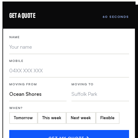
GET A QUOTE
60 SECONDS
NAME
MOBILE
MOVING FROM
MOVING TO
WHEN?
Tomorrow
This week
Next week
Flexible