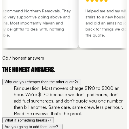
★★★★★
 recommend Northern Removals. They
Helped me and my wife mo
and very supportive going above and
stairs to a new house wit
ns. Most importantly Mayan and
and did an amazing job.
 delightful to deal with, nothing
back for things we didn't
ble.
the quote.
06 / honest answers
THE HONEST ANSWERS.
Why are you cheaper than the other quote?
+
Fair question. Most movers charge $190 to $200 an
hour. We're $170 because we don't pad hours, don't
add fuel surcharges, and don't quote you one number
then bill another. Same care, same crew, less per hour.
Read the reviews; that's the proof.
What if something breaks?
+
Are you going to add fees later?
+