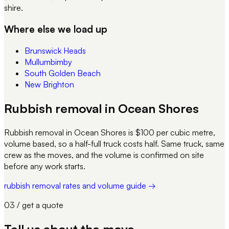
shire.
Where else we load up
Brunswick Heads
Mullumbimby
South Golden Beach
New Brighton
Rubbish removal in Ocean Shores
Rubbish removal in Ocean Shores is $100 per cubic metre,
volume based, so a half-full truck costs half. Same truck, same
crew as the moves, and the volume is confirmed on site
before any work starts.
rubbish removal rates and volume guide →
03 / get a quote
Tell us about
the move
.