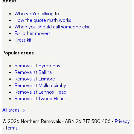
About
Who you're talking to
How the quote math works
When you should call someone else
For other movers
Press kit
Popular areas
Removalist
Byron Bay
Removalist
Ballina
Removalist
Lismore
Removalist
Mullumbimby
Removalist
Lennox Head
Removalist
Tweed Heads
All areas →
© 2026 Northern Removals · ABN 26 717 580 486
·
Privacy
·
Terms