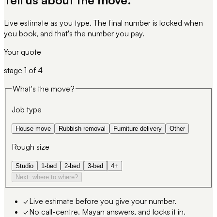
Live estimate as you type. The final number is locked when
you book, and that's the number you pay.
Your quote
stage
1
of 4
What's the move?
Job type
House move
Rubbish removal
Furniture delivery
Other
Rough size
Studio
1-bed
2-bed
3-bed
4+
Next: where to where?
✓
Live estimate before you give your number.
✓
No call-centre. Mayan answers, and locks it in.