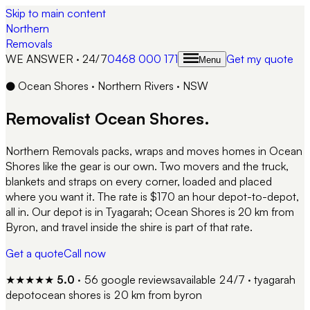
Skip to main content
Northern
Removals
WE ANSWER · 24/7
0468 000 171
Get my quote
Menu
●
Ocean Shores
·
Northern Rivers
·
NSW
Removalist
Ocean Shores
.
Northern Removals packs, wraps and moves homes in Ocean
Shores like the gear is our own. Two movers and the truck,
blankets and straps on every corner, loaded and placed
where you want it. The rate is $170 an hour depot-to-depot,
all in. Our depot is in Tyagarah; Ocean Shores is 20 km from
Byron, and travel inside the shire is part of that rate.
Get a quote
Call now
★★★★★
5.0
·
56
google reviews
available 24/7 · tyagarah
depot
ocean shores
is
20 km from byron