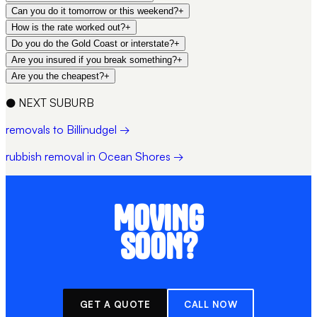
Can you do it tomorrow or this weekend?
+
How is the rate worked out?
+
Do you do the Gold Coast or interstate?
+
Are you insured if you break something?
+
Are you the cheapest?
+
●
NEXT SUBURB
removals to Billinudgel →
rubbish removal in Ocean Shores →
MOVING
SOON?
GET A QUOTE
CALL NOW