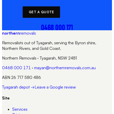
GET A QUOTE
CALL NOW
0468 000 171
northern
removals
Removalists out of Tyagarah, serving the Byron shire,
Northern Rivers, and Gold Coast.
Northern Removals
·
Tyagarah, NSW 2481
0468 000 171
·
mayan@northernremovals.com.au
ABN 26 717 580 486
Tyagarah depot →
Leave a Google review
Site
Services