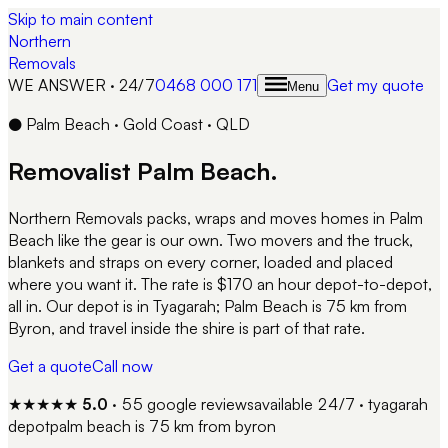
Skip to main content
Northern
Removals
WE ANSWER · 24/7
0468 000 171
Get my quote
Menu
●
Palm Beach
·
Gold Coast
·
QLD
Removalist
Palm Beach
.
Northern Removals packs, wraps and moves homes in Palm
Beach like the gear is our own. Two movers and the truck,
blankets and straps on every corner, loaded and placed
where you want it. The rate is $170 an hour depot-to-depot,
all in. Our depot is in Tyagarah; Palm Beach is 75 km from
Byron, and travel inside the shire is part of that rate.
Get a quote
Call now
★★★★★
5.0
·
55
google reviews
available 24/7 · tyagarah
depot
palm beach
is
75 km from byron