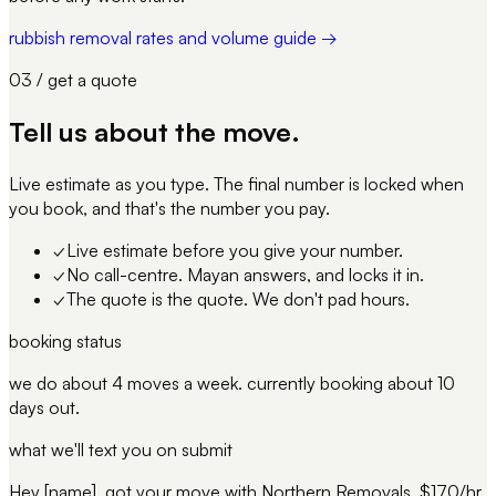
rubbish removal rates and volume guide →
03 / get a quote
Tell us about
the move
.
Live estimate as you type. The final number is locked when
you book, and that's the number you pay.
✓
Live estimate before you give your number.
✓
No call-centre. Mayan answers, and locks it in.
✓
The quote is the quote. We don't pad hours.
booking status
we do about 4 moves a week. currently booking about 10
days out.
what we'll text you on submit
Hey [name], got your move with Northern Removals. $170/hr