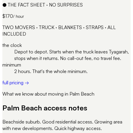
●
THE FACT SHEET · NO SURPRISES
$170
/ hour
TWO MOVERS · TRUCK · BLANKETS · STRAPS · ALL
INCLUDED
the clock
Depot to depot. Starts when the truck leaves Tyagarah,
stops when it returns. No call-out fee, no travel fee.
minimum
2 hours. That's the whole minimum.
full pricing →
What we know about moving in
Palm Beach
Palm Beach
access notes
Beachside suburb. Good residential access. Growing area
with new developments. Quick highway access.