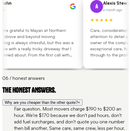
Hahn
Alexis Stewart
A
go
a month ago
★★★★★
ore grateful to Mayan at Northern
Care, consideration, o
e above and beyond moving
attention to detail and
ing is always stressful, but this was a
owner of the company
e with a really tricky driveway that I
exceptional care, from 
rried about. From the first call with
through to the protec
 job, he put my mind at ease and
the washing machine a
e, supportive and responsive
many times over the las
ntire move process. I absolutely
had movers treat my b
06 / honest answers
m enough for the help through such a
that Northern Removals
erience!!! Couldn’t recommend him
that there is no ability
THE HONEST ANSWERS.
Why are you cheaper than the other quote?
+
Fair question. Most movers charge $190 to $200 an
hour. We're $170 because we don't pad hours, don't
add fuel surcharges, and don't quote you one number
then bill another. Same care, same crew, less per hour.