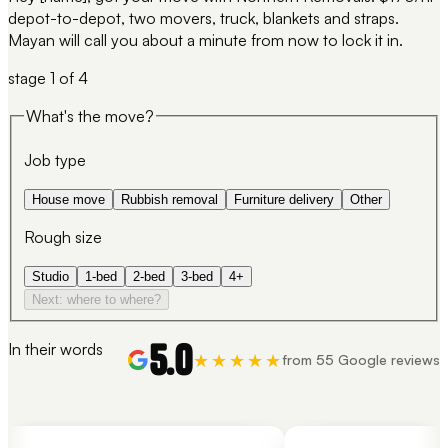
depot-to-depot, two movers, truck, blankets and straps.
Mayan will call you about a minute from now to lock it in.
stage
1
of 4
What's the move?
Job type
House move
Rubbish removal
Furniture delivery
Other
Rough size
Studio
1-bed
2-bed
3-bed
4+
Next: where to where?
5.0
In their words
★★★★★
from 55 Google reviews