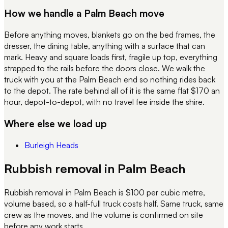
How we handle a
Palm Beach
move
Before anything moves, blankets go on the bed frames, the
dresser, the dining table, anything with a surface that can
mark. Heavy and square loads first, fragile up top, everything
strapped to the rails before the doors close. We walk the
truck with you at the
Palm Beach
end so nothing rides back
to the depot. The rate behind all of it is the same flat $170 an
hour, depot-to-depot, with no travel fee inside the shire.
Where else we load up
Burleigh Heads
Rubbish removal in Palm Beach
Rubbish removal in Palm Beach is $100 per cubic metre,
volume based, so a half-full truck costs half. Same truck, same
crew as the moves, and the volume is confirmed on site
before any work starts.