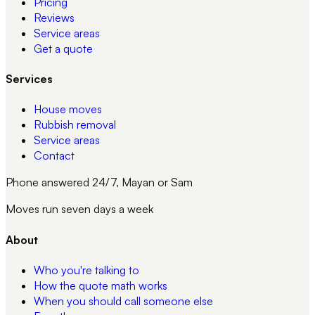
Pricing
Reviews
Service areas
Get a quote
Services
House moves
Rubbish removal
Service areas
Contact
Phone answered 24/7, Mayan or Sam
Moves run seven days a week
About
Who you're talking to
How the quote math works
When you should call someone else