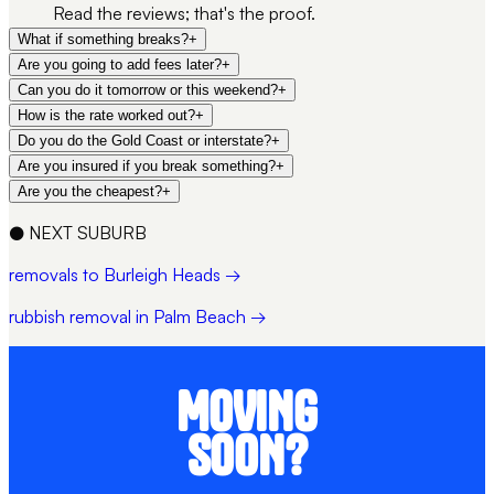
Read the reviews; that's the proof.
What if something breaks?
+
Are you going to add fees later?
+
Can you do it tomorrow or this weekend?
+
How is the rate worked out?
+
Do you do the Gold Coast or interstate?
+
Are you insured if you break something?
+
Are you the cheapest?
+
●
NEXT SUBURB
removals to Burleigh Heads →
rubbish removal in Palm Beach →
MOVING
SOON?