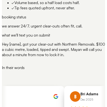
✓
Volume based, so a half load costs half.
✓
Tip fees quoted upfront, never after.
booking status
we answer 24/7. urgent clear-outs often fit, call.
what we'll text you on submit
Hey [name], got your clear-out with Northern Removals. $100
a cubic metre, loaded, tipped and swept. Mayan will call you
about a minute from now to lock it in.
In their words
Bri Adams
B
Dec 2025