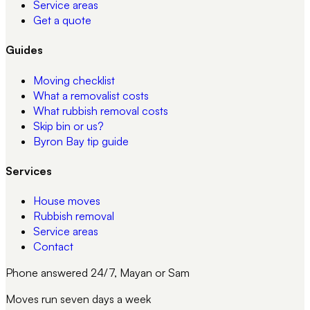
Service areas
Get a quote
Guides
Moving checklist
What a removalist costs
What rubbish removal costs
Skip bin or us?
Byron Bay tip guide
Services
House moves
Rubbish removal
Service areas
Contact
Phone answered 24/7, Mayan or Sam
Moves run seven days a week