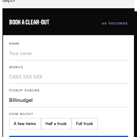
BOOK A CLEAR-OUT
60 SECONDS
NAME
MOBILE
PICKUP SUBURB
HOW MUCH?
A few items
Half a truck
Full truck