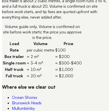
box trailer is about 2 cubic metres, a single room runs 3 to 4,
and a full truck is about 20. Volume is confirmed on site
before work starts, and tip fees are quoted upfront with
everything else, never added after.
Volume guide only. Volume is confirmed on
site before work starts; the price you approve
is the price.
Load
Volume
Price
Rate
per cubic metre
$100
Box trailer
≈ 2 m³
≈ $200
Single room
≈ 3-4 m³
≈ $300-$400
Half truck
≈ 10 m³
≈ $1,000
Full truck
≈ 20 m³
≈ $2,000
Where else we clear out
Ocean Shores
Brunswick Heads
Mullumbimby