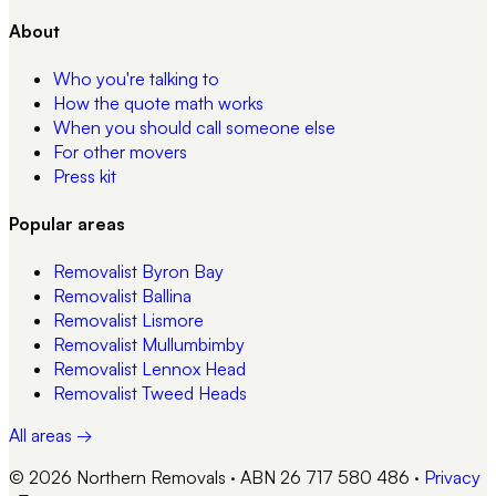
About
Who you're talking to
How the quote math works
When you should call someone else
For other movers
Press kit
Popular areas
Removalist
Byron Bay
Removalist
Ballina
Removalist
Lismore
Removalist
Mullumbimby
Removalist
Lennox Head
Removalist
Tweed Heads
All areas →
© 2026 Northern Removals · ABN 26 717 580 486
·
Privacy