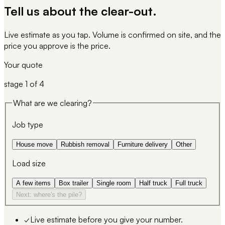
Tell us about
the clear-out
.
Live estimate as you tap. Volume is confirmed on site, and the
price you approve is the price.
Your quote
stage
1
of 4
What are we clearing?
Job type
House move
Rubbish removal
Furniture delivery
Other
Load size
A few items
Box trailer
Single room
Half truck
Full truck
Next: where's the pile?
✓
Live estimate before you give your number.