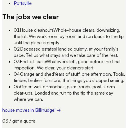
Pottsville
The jobs we clear
01
House cleanouts
Whole-house clears, downsizing,
the lot. We work room by room and run loads to the tip
until the place is empty.
02
Deceased estates
Handled quietly, at your family's
pace. Tell us what stays and we take care of the rest.
03
End-of-lease
Whatever's left, gone before the final
inspection. We clear, your cleaners start.
04
Garage and shed
Years of stuff, one afternoon. Tools,
timber, broken furniture, the things you stopped seeing.
05
Green waste
Branches, palm fronds, post-storm
clear-ups. Loaded and run to the tip the same day
where we can.
house moves in Billinudgel →
03 / get a quote