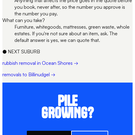
Anything that affects the price goes in the quote before
you book, never after, so the number you approve is
the number you pay.
What can you take?
Furniture, whitegoods, mattresses, green waste, whole
estates. If you're not sure about an item, ask. The
default answer is yes, we can quote that.
●
NEXT SUBURB
rubbish removal in Ocean Shores →
removals to Billinudgel →
PILE
GROWING?