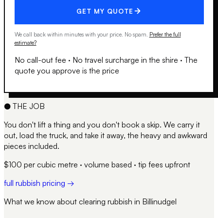
GET MY QUOTE
We call back within minutes with your price. No spam.
Prefer the full
estimate?
No call-out fee
·
No travel surcharge in the shire
·
The
quote you approve is the price
●
THE JOB
You don't lift a thing and you don't book a skip. We carry it
out, load the truck, and take it away, the heavy and awkward
pieces included.
$100 per cubic metre · volume based · tip fees upfront
full rubbish pricing →
What we know about clearing rubbish in
Billinudgel