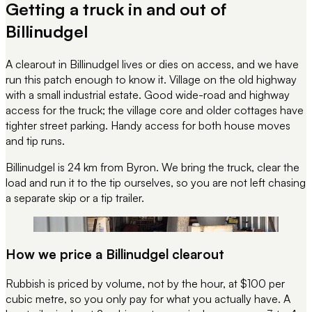
Getting a truck in and out of
Billinudgel
A clearout in Billinudgel lives or dies on access, and we have
run this patch enough to know it. Village on the old highway
with a small industrial estate. Good wide-road and highway
access for the truck; the village core and older cottages have
tighter street parking. Handy access for both house moves
and tip runs.
Billinudgel is 24 km from Byron.
We bring the truck, clear the
load and run it to the tip ourselves, so you are not left chasing
a separate skip or a tip trailer.
REC 133
UNIT 28 · STACKED TIDY
How we price a Billinudgel clearout
Rubbish is priced by volume, not by the hour, at $100 per
cubic metre, so you only pay for what you actually have. A