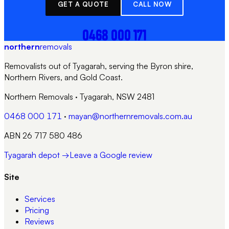
GET A QUOTE
CALL NOW
0468 000 171
northern
removals
Removalists out of Tyagarah, serving the Byron shire,
Northern Rivers, and Gold Coast.
Northern Removals
·
Tyagarah, NSW 2481
0468 000 171
·
mayan@northernremovals.com.au
ABN 26 717 580 486
Tyagarah depot →
Leave a Google review
Site
Services
Pricing
Reviews