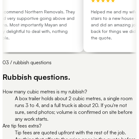
★★★★★
recommend Northern Removals. They
Helped me and my wife mov
nd very supportive going above and
stairs to a new house with
s. Most importantly Mayan and
and did an amazing job. 
delightful to deal with, nothing
back for things we didn't 
le.
the quote.
03 / rubbish questions
Rubbish questions.
How many cubic metres is my rubbish?
A box trailer holds about 2 cubic metres, a single room
runs 3 to 4, and a full truck is about 20. If you're not
sure, send photos; volume is confirmed on site before
any work starts.
Are tip fees extra?
Tip fees are quoted upfront with the rest of the job.