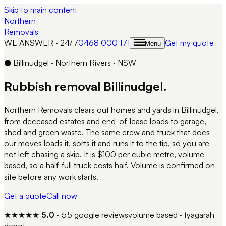
Skip to main content
Northern
Removals
WE ANSWER · 24/7
0468 000 171
Get my quote
Menu
●
Billinudgel
·
Northern Rivers
·
NSW
Rubbish removal
Billinudgel
.
Northern Removals clears out homes and yards in Billinudgel,
from deceased estates and end-of-lease loads to garage,
shed and green waste. The same crew and truck that does
our moves loads it, sorts it and runs it to the tip, so you are
not left chasing a skip. It is $100 per cubic metre, volume
based, so a half-full truck costs half. Volume is confirmed on
site before any work starts.
Get a quote
Call now
★★★★★
5.0
·
55
google reviews
volume based · tyagarah
depot