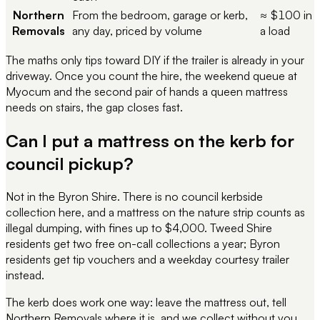
Northern
From the bedroom, garage or kerb,
≈ $100 in
Removals
any day, priced by volume
a load
The maths only tips toward DIY if the trailer is already in your
driveway. Once you count the hire, the weekend queue at
Myocum and the second pair of hands a queen mattress
needs on stairs, the gap closes fast.
Can I put a mattress on the kerb for
council pickup?
Not in the Byron Shire. There is no council kerbside
collection here, and a mattress on the nature strip counts as
illegal dumping, with fines up to $4,000. Tweed Shire
residents get two free on-call collections a year; Byron
residents get tip vouchers and a weekday courtesy trailer
instead.
The kerb does work one way: leave the mattress out, tell
Northern Removals where it is, and we collect without you