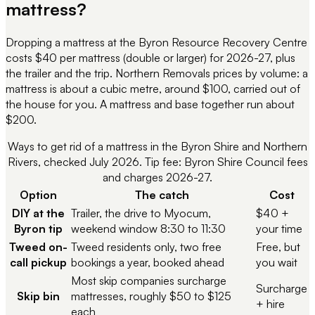
mattress?
Dropping a mattress at the Byron Resource Recovery Centre
costs $40 per mattress (double or larger) for 2026-27, plus
the trailer and the trip. Northern Removals prices by volume: a
mattress is about a cubic metre, around $100, carried out of
the house for you. A mattress and base together run about
$200.
Ways to get rid of a mattress in the Byron Shire and Northern
Rivers, checked July 2026. Tip fee: Byron Shire Council fees
and charges 2026-27.
Option
The catch
Cost
DIY at the
Trailer, the drive to Myocum,
$40 +
Byron tip
weekend window 8:30 to 11:30
your time
Tweed on-
Tweed residents only, two free
Free, but
call pickup
bookings a year, booked ahead
you wait
Most skip companies surcharge
Surcharge
Skip bin
mattresses, roughly $50 to $125
+ hire
each