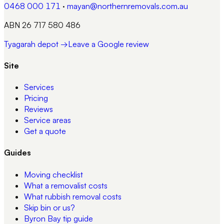
0468 000 171
·
mayan@northernremovals.com.au
ABN 26 717 580 486
Tyagarah depot →
Leave a Google review
Site
Services
Pricing
Reviews
Service areas
Get a quote
Guides
Moving checklist
What a removalist costs
What rubbish removal costs
Skip bin or us?
Byron Bay tip guide