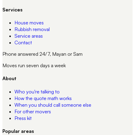
Services
House moves
Rubbish removal
Service areas
Contact
Phone answered 24/7, Mayan or Sam
Moves run seven days a week
About
Who you're talking to
How the quote math works
When you should call someone else
For other movers
Press kit
Popular areas