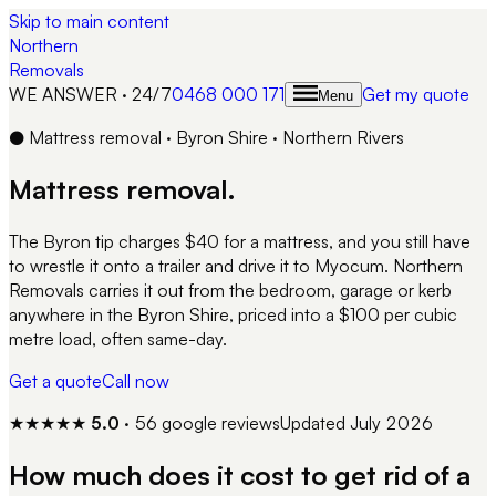
Skip to main content
Northern
Removals
WE ANSWER · 24/7
0468 000 171
Get my quote
Menu
●
Mattress removal · Byron Shire · Northern Rivers
Mattress removal.
The Byron tip charges $40 for a mattress, and you still have
to wrestle it onto a trailer and drive it to Myocum. Northern
Removals carries it out from the bedroom, garage or kerb
anywhere in the Byron Shire, priced into a $100 per cubic
metre load, often same-day.
Get a quote
Call now
★★★★★
5.0
·
56
google reviews
Updated
July 2026
How much does it cost to get rid of a