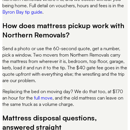
being home. Full detail on vouchers, hours and fees is in the
Byron Bay tip guide
.
How does mattress pickup work with
Northern Removals?
Send a photo or use the 60-second quote, get a number,
pick a window. Two movers from Northern Removals carry
the mattress from wherever it is, bedroom, top floor, garage,
kerb, load it and run it to the tip. The $40 gate fee goes in the
quote upfront with everything else; the wrestling and the trip
are our problem.
Replacing the bed on moving day? We do that too, at $170
an hour for the
full move
, and the old mattress can leave on
the same truck as a volume charge.
Mattress disposal questions,
answered straight