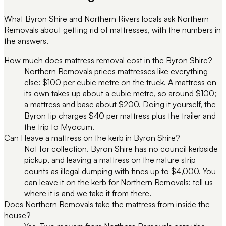
What Byron Shire and Northern Rivers locals ask Northern
Removals about getting rid of mattresses, with the numbers in
the answers.
How much does mattress removal cost in the Byron Shire?
Northern Removals prices mattresses like everything
else: $100 per cubic metre on the truck. A mattress on
its own takes up about a cubic metre, so around $100;
a mattress and base about $200. Doing it yourself, the
Byron tip charges $40 per mattress plus the trailer and
the trip to Myocum.
Can I leave a mattress on the kerb in Byron Shire?
Not for collection. Byron Shire has no council kerbside
pickup, and leaving a mattress on the nature strip
counts as illegal dumping with fines up to $4,000. You
can leave it on the kerb for Northern Removals: tell us
where it is and we take it from there.
Does Northern Removals take the mattress from inside the
house?