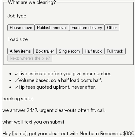
What are we clearing?
Job type
House move
Rubbish removal
Furniture delivery
Other
Load size
A few items
Box trailer
Single room
Half truck
Full truck
Next: where's the pile?
✓
Live estimate before you give your number.
✓
Volume based, so a half load costs half.
✓
Tip fees quoted upfront, never after.
booking status
we answer 24/7. urgent clear-outs often fit, call.
what we'll text you on submit
Hey [name], got your clear-out with Northern Removals. $100