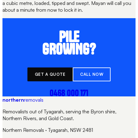
a cubic metre, loaded, tipped and swept. Mayan will call you
about a minute from now to lock it in.
PILE
GROWING?
GET A QUOTE
CALL NOW
0468 000 171
northern
removals
Removalists out of Tyagarah, serving the Byron shire,
Northern Rivers, and Gold Coast.
Northern Removals
·
Tyagarah, NSW 2481