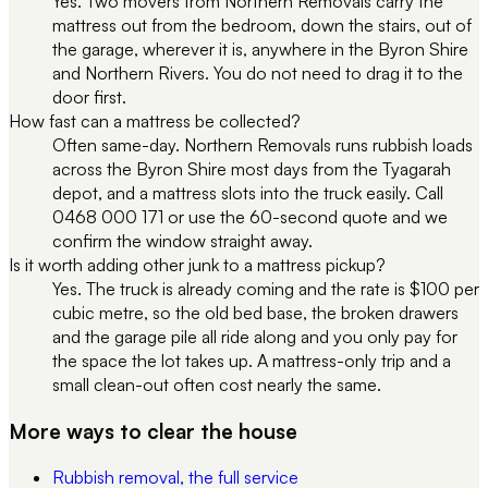
Yes. Two movers from Northern Removals carry the
mattress out from the bedroom, down the stairs, out of
the garage, wherever it is, anywhere in the Byron Shire
and Northern Rivers. You do not need to drag it to the
door first.
How fast can a mattress be collected?
Often same-day. Northern Removals runs rubbish loads
across the Byron Shire most days from the Tyagarah
depot, and a mattress slots into the truck easily. Call
0468 000 171 or use the 60-second quote and we
confirm the window straight away.
Is it worth adding other junk to a mattress pickup?
Yes. The truck is already coming and the rate is $100 per
cubic metre, so the old bed base, the broken drawers
and the garage pile all ride along and you only pay for
the space the lot takes up. A mattress-only trip and a
small clean-out often cost nearly the same.
More ways to clear the house
Rubbish removal, the full service