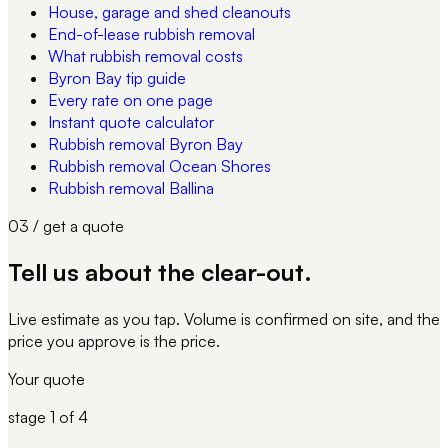
House, garage and shed cleanouts
End-of-lease rubbish removal
What rubbish removal costs
Byron Bay tip guide
Every rate on one page
Instant quote calculator
Rubbish removal Byron Bay
Rubbish removal Ocean Shores
Rubbish removal Ballina
03 / get a quote
Tell us about
the clear-out
.
Live estimate as you tap. Volume is confirmed on site, and the
price you approve is the price.
Your quote
stage
1
of 4